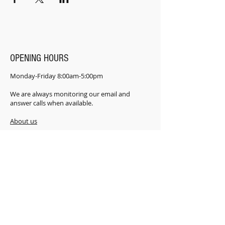
OPENING HOURS
Monday-Friday 8:00am-5:00pm
We are always monitoring our email and
answer calls when available.
About us
​Frenquently Asked Questions
LOCATION
181 Power Rd. Shannonville ON K0K 3A0
CONTACT
i
nfo@FACTplus.ca