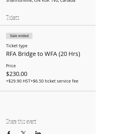
Shannonville, ON K0K 1V0, Canada
Tickets
Sale ended
Ticket type
RFA Bridge to WFA (20 Hrs)
Price
$230.00
+$29.90 HST
+$6.50 ticket service fee
Share this event