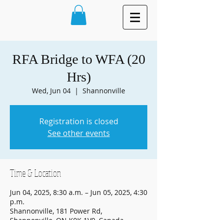
RFA Bridge to WFA (20
Hrs)
Wed, Jun 04
  |  
Shannonville
Registration is closed
See other events
Time & Location
Jun 04, 2025, 8:30 a.m. – Jun 05, 2025, 4:30
p.m.
Shannonville, 181 Power Rd,