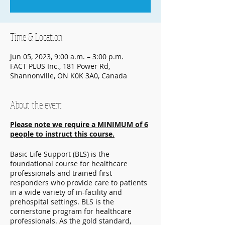
Time & Location
Jun 05, 2023, 9:00 a.m. – 3:00 p.m.
FACT PLUS Inc., 181 Power Rd,
Shannonville, ON K0K 3A0, Canada
About the event
Please note we require a MINIMUM of 6
people to instruct this course.
Basic Life Support (BLS) is the
foundational course for healthcare
professionals and trained first
responders who provide care to patients
in a wide variety of in-facility and
prehospital settings. BLS is the
cornerstone program for healthcare
professionals. As the gold standard,