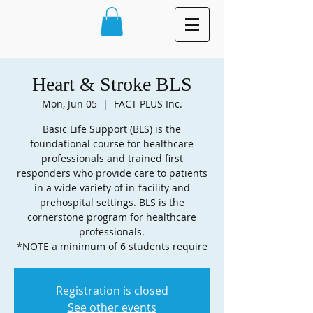
Heart & Stroke BLS
Mon, Jun 05
  |  
FACT PLUS Inc.
Basic Life Support (BLS) is the
foundational course for healthcare
professionals and trained first
responders who provide care to patients
in a wide variety of in-facility and
prehospital settings. BLS is the
cornerstone program for healthcare
professionals.
Registration is closed
See other events