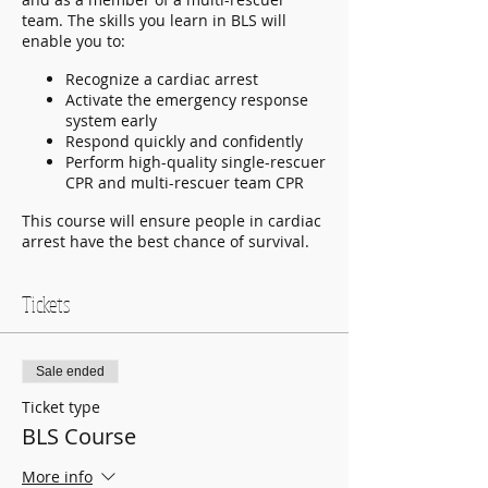
team. The skills you learn in BLS will
enable you to:
Recognize a cardiac arrest
Activate the emergency response
system early
Respond quickly and confidently
Perform high-quality single-rescuer
CPR and multi-rescuer team CPR
This course will ensure people in cardiac
arrest have the best chance of survival.
Tickets
Sale ended
Ticket type
BLS Course
More info