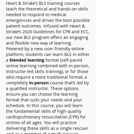
Heart & Stroke’s BLS training courses
teach the theoretical and hands-on skills
needed to respond to medical
emergencies and drives the best possible
patient outcomes. Infused with Heart &
Stroke’s 2020 Guidelines for CPR and ECC,
our new BLS program offers an engaging
and flexible new way of learning.
Powered by a new, user-friendly online
platform, students can learn BLS in either
a
blended learning
format (self-paced
online learning combined with in-person,
instructor-led skills training), or for those
who require a more traditional format, a
completely
in-person
course that’s led by
a qualified instructor. These options
ensure you can choose the learning
format that suits your needs and your
schedule. In this course, you will learn
the fundamental skills of high-quality
cardiopulmonary resuscitation (CPR) for
victims of all ages. You will practice
delivering these skills as a single rescuer
and as a member of a multi-rescuer