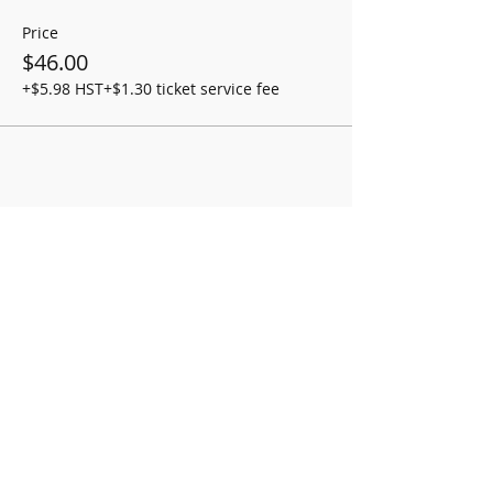
Price
$46.00
+$5.98 HST
+$1.30 ticket service fee
Share this event
OPENING HOURS
Monday-Friday 8:00am-5:00pm
We are always monitoring our email and