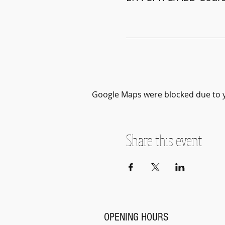
Google Maps were blocked due to yo
Share this event
OPENING HOURS