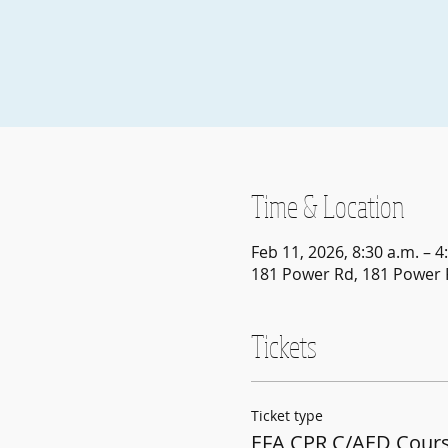
Time & Location
Feb 11, 2026, 8:30 a.m. – 4
181 Power Rd, 181 Power 
Tickets
Ticket type
EFA CPR C/AED Cours