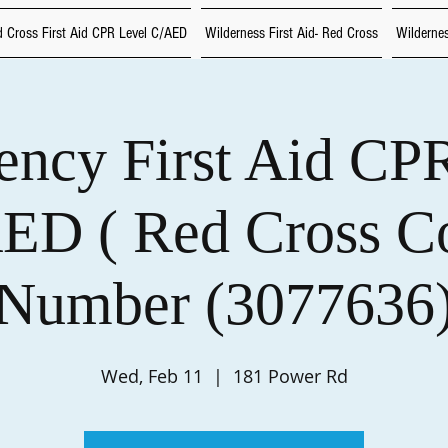
 Cross First Aid CPR Level C/AED
Wilderness First Aid- Red Cross
Wildernes
ncy First Aid CP
ED ( Red Cross C
Number (3077636
Wed, Feb 11
  |  
181 Power Rd