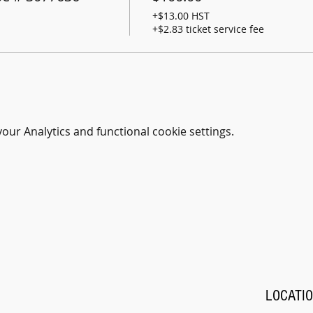
+$13.00 HST
+$2.83 ticket service fee
ur Analytics and functional cookie settings.
LOCATI