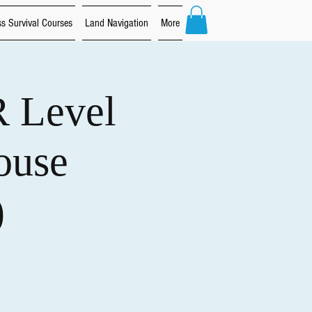
s Survival Courses
Land Navigation
More
R Level
ouse
)