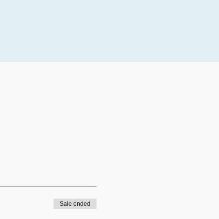
Sale ended