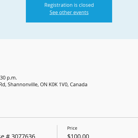
Registration is closed
See other events
:30 p.m.
Rd, Shannonville, ON K0K 1V0, Canada
Price
e # 3077636
$100.00