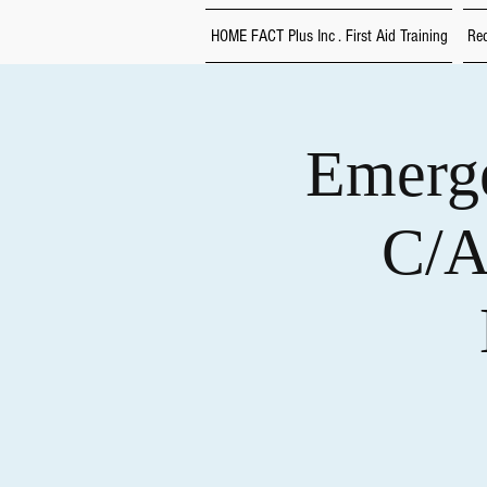
HOME FACT Plus Inc . First Aid Training
Red
Emerge
C/A