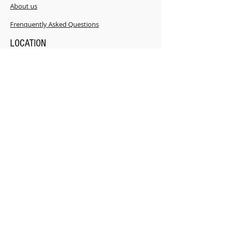
About us
​Frenquently Asked Questions
LOCATION
181 Power Rd. Shannonville ON K0K 3A0
CONTACT
i
nfo@FACTplus.ca
Mobile Tel:
343-263-9900
Office:
343- 362-2631
Read what our clients say about us.....
Click here