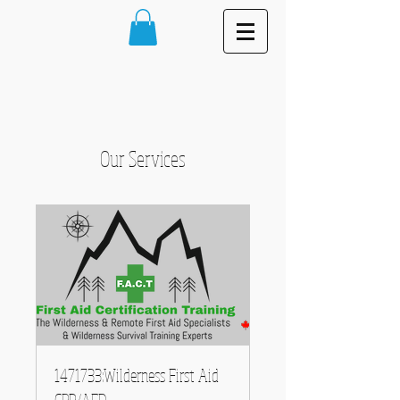
Our Services
1471733:Wilderness First Aid