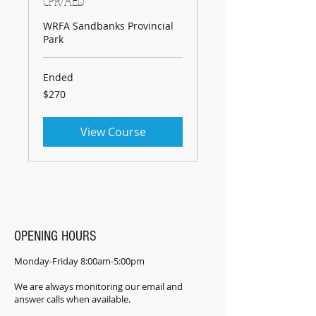
CPR/AED
WRFA Sandbanks Provincial
Park
Ended
270
$270
Canadian
dollars
View Course
OPENING HOURS
Monday-Friday 8:00am-5:00pm
We are always monitoring our email and
answer calls when available.